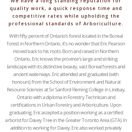
We have a long standing reputation for
quality work, a quick response time and
competitive rates while upholding the
professional standards of Arboriculture.
With fifty percent of Ontario’s forest located in the Boreal
forest in Northern Ontario, it’s no wonder that Eric Pearson
moved back to his roots. Born and raised in Northern
Ontario, Eric knows the province’s large and striking
landscape with its distinctive beauty, vast Boreal forests and
ancient waterways. Eric attended and graduated (with
honours) from the School of Environment and Natural
Resource Sciences at Sir Sanford Fleming College in Lindsay,
Ontario with a diploma in Forestry Technician and
certifications in Urban Forestry and Arboriculture. Upon
graduating, Eric accepted a position working as a certified
arborist for Davey Tree in the Greater Toronto Area (GTA). In
addition to working for Davey, Eric also worked privately