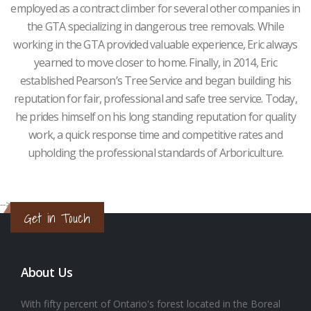
employed as a contract climber for several other companies in
the GTA specializing in dangerous tree removals. While
working in the GTA provided valuable experience, Eric always
yearned to move closer to home. Finally, in 2014, Eric
established Pearson’s Tree Service and began building his
reputation for fair, professional and safe tree service. Today,
he prides himself on his long standing reputation for quality
work, a quick response time and competitive rates and
upholding the professional standards of Arboriculture.
-->
Get in Touch
About Us
With fifty percent of Ontario's forest located in the Boreal