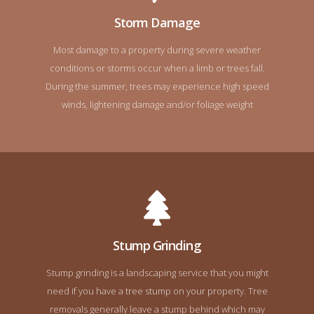
Storm Damage
Most damage to a property during severe weather
conditions or storms occur when a limb or trees fall.
During the summer, trees may experience high speed
winds, lightening damage and/or foliage weight
Stump Grinding
Stump grinding is a landscaping service that you might
need if you have a tree stump on your property. Tree
removals generally leave a stump behind which may