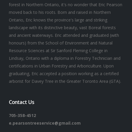
forest in Northern Ontario, it's no wonder that Eric Pearson
moved back to his roots. Born and raised in Northern
Ontario, Eric knows the province's large and striking
landscape with its distinctive beauty, vast Boreal forests
and ancient waterways. Eric attended and graduated (with
honours) from the School of Environment and Natural
Resource Sciences at Sir Sanford Fleming College in
Lindsay, Ontario with a diploma in Forestry Technician and
certifications in Urban Forestry and Arboriculture. Upon
graduating, Eric accepted a position working as a certified
arborist for Davey Tree in the Greater Toronto Area (GTA).
Contact Us
705-358-4512
e.pearsontreeservice@gmail.com