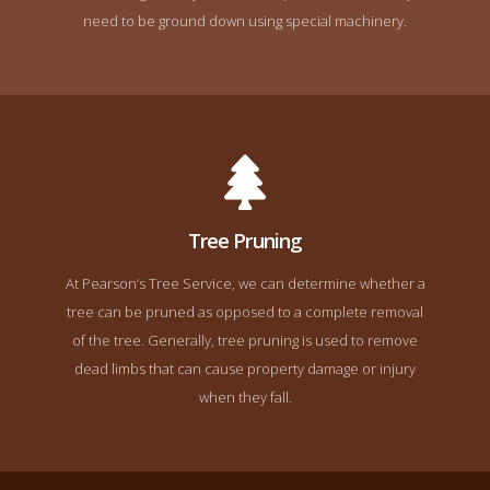
need to be ground down using special machinery.
Tree Pruning
At Pearson’s Tree Service, we can determine whether a
tree can be pruned as opposed to a complete removal
of the tree. Generally, tree pruning is used to remove
dead limbs that can cause property damage or injury
when they fall.