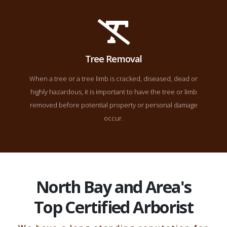
Tree Removal
When a tree or a tree limb is cracked, diseased, dead or
highly hazardous, it is important to have the tree or limb
removed before potential property or personal damage
occur.
North Bay and Area's
Top Certified Arborist